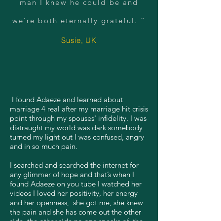
man I knew he could be and
we’re both eternally grateful. “
Susie, UK
I found Adaeze and learned about
marriage 4 real after my marriage hit crisis
point through my spouses' infidelity. I was
distraught my world was dark somebody
turned my light out I was confused, angry
and in so much pain.
I searched and searched the internet for
any glimmer of hope and that’s when I
found Adaeze on you tube I watched her
videos I loved her positivity, her energy
and her openness, she got me, she knew
the pain and she has come out the other