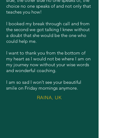
side, the other side no one speaks of, the
choice no one speaks of and not only that
teaches you how!
I booked my break through call and from
the second we got talking I knew without
a doubt that she would be the one who
could help me.
I want to thank you from the bottom of
my heart as I would not be where I am on
my journey now without your wise words
and wonderful coaching.
I am so sad I won’t see your beautiful
smile on Friday mornings anymore.
RAINA, UK