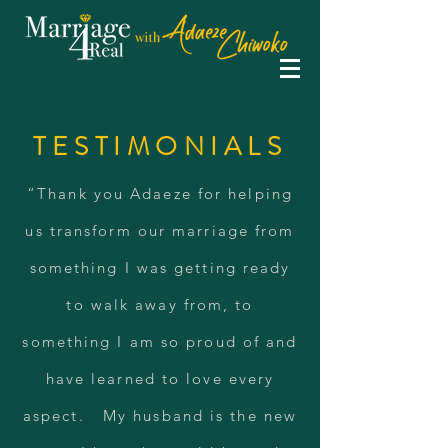
TESTIMONIALS
“Thank you Adaeze for helping
us transform our marriage from
something I was getting ready
to walk away from, to
something I am so proud of and
have learned to love every
aspect. My husband is the new