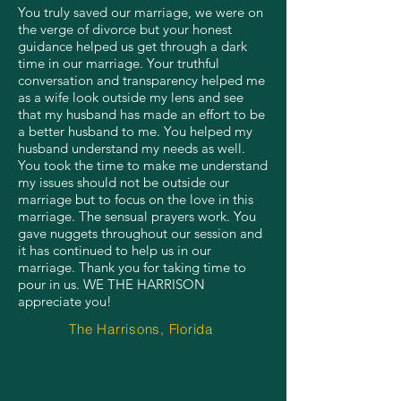
You truly saved our marriage, we were on
the verge of divorce but your honest
guidance helped us get through a dark
time in our marriage. Your truthful
conversation and transparency helped me
as a wife look outside my lens and see
that my husband has made an effort to be
a better husband to me. You helped my
husband understand my needs as well.
You took the time to make me understand
my issues should not be outside our
marriage but to focus on the love in this
marriage. The sensual prayers work. You
gave nuggets throughout our session and
it has continued to help us in our
marriage. Thank you for taking time to
pour in us. WE THE HARRISON
appreciate you!
The Harrisons, Florida