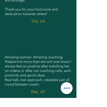
and stronger.
Thank you for your hard work and
dedication towards others!
Tilly, UK
Amazing woman. Amazing coaching.
Helped me more than she will ever know I
always feel so positive after watching her
on videos or after our coaching calls, such
positivity and good vibes.
Real talk, real approach, relatable just all
round fantastic coach.
Rea, UK