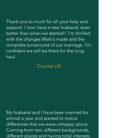
Thank you so much for all your help and
support. I now have a new husband, even
better than when we started!! I’m thrilled
with the changes Mark's made and the
complete turnaround of our marriage. I’m
confident we will be there for the long
haul.
Crystal UK
My husband and I have been married for
almost a year and started to notice
differences that we were unhappy about.
Coming from two different backgrounds,
different places and having total interests