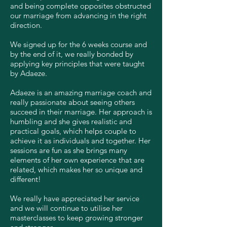
and being complete opposites obstructed
our marriage from advancing in the right
direction.
We signed up for the 6 weeks course and
by the end of it, we really bonded by
applying key principles that were taught
by Adaeze.
Adaeze is an amazing marriage coach and
really passionate about seeing others
succeed in their marriage. Her approach is
humbling and she gives realistic and
practical goals, which helps couple to
achieve it as individuals and together. Her
sessions are fun as she brings many
elements of her own experience that are
related, which makes her so unique and
different!
We really have appreciated her service
and we will continue to utilise her
masterclasses to keep growing stronger