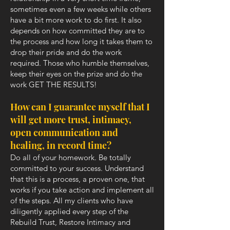
sometimes even a few weeks while others
have a bit more work to do first. It also
depends on how committed they are to
the process and how long it takes them to
drop their pride and do the work
required. Those who humble themselves,
keep their eyes on the prize and do the
work GET THE RESULTS!
How can I guarantee myself that I
will get more trust, intimacy,
open communication and
healing, in record time?
Do all of your homework. Be totally
committed to your success. Understand
that this is a process, a proven one, that
works if you take action and implement all
of the steps. All my clients who have
diligently applied every step of the
Rebuild Trust, Restore Intimacy and