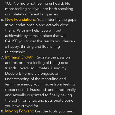
100. No more not feeling unheard. No
more feeling as if you are both speaking
completely different languages.
New Foundations:
You’ll identify the gaps
in your relationship and actively close
them. With my help, you will put
achievable systems in place that will
CAUSE you to get the results you desire -
a happy, thriving and flourishing
relationship.
Intimacy Growth:
Reignite the passion
and restore that feeling of being best
friends, lovers, soul mates. Using my
Double-E Formula alongside an
understanding of the masculine and
feminine energy you’ll move from feeling
disconnected, frustrated, and emotionally
and sexually disjointed to finally having
the tight, romantic and passionate bond
you have craved for.
Moving Forward:
Get the tools you need