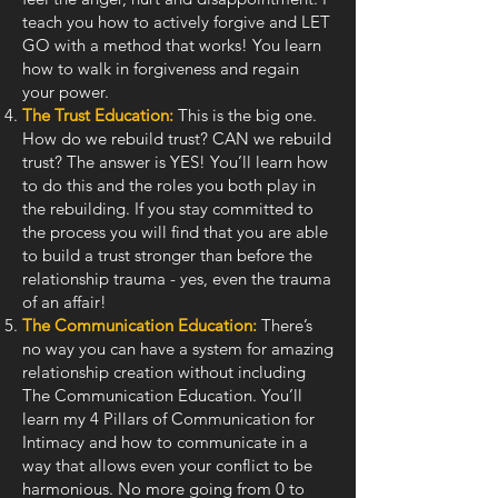
teach you how to actively forgive and LET
GO with a method that works! You learn
how to walk in forgiveness and regain
your power.
The Trust Education:
This is the big one.
How do we rebuild trust? CAN we rebuild
trust? The answer is YES! You’ll learn how
to do this and the roles you both play in
the rebuilding. If you stay committed to
the process you will find that you are able
to build a trust stronger than before the
relationship trauma - yes, even the trauma
of an affair!
The Communication Education:
There’s
no way you can have a system for amazing
relationship creation without including
The Communication Education. You’ll
learn my 4 Pillars of Communication for
Intimacy and how to communicate in a
way that allows even your conflict to be
harmonious. No more going from 0 to