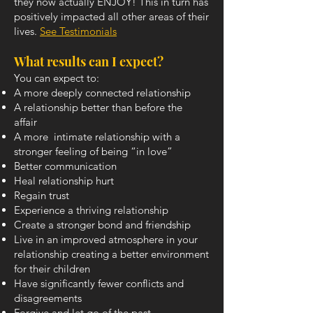
they now actually ENJOY! This in turn has
positively impacted all other areas of their
lives.
See Testimonials
What results can I expect?
You can expect to:
A more deeply connected relationship
A relationship better than before the
affair
A more intimate relationship with a
stronger feeling of being “in love”
Better communication
Heal relationship hurt
Regain trust
Experience a thriving relationship
Create a stronger bond and friendship
Live in an improved atmosphere in your
relationship creating a better environment
for their children
Have significantly fewer conflicts and
disagreements
Forgive and let go of the past