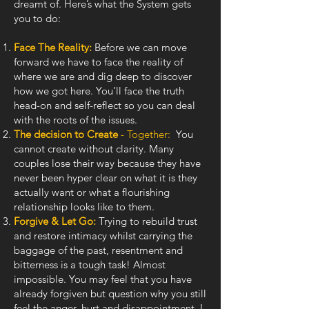
dreamt of. Here’s what the System gets
you to do:
Face The Reality:
Before we can move
forward we have to face the reality of
where we are and dig deep to discover
how we got here. You’ll face the truth
head-on and self-reflect so you can deal
with the roots of the issues.
The decision to Create
- Together:
You
cannot create without clarity. Many
couples lose their way because they have
never been hyper clear on what it is they
actually want or what a flourishing
relationship looks like to them.
Forgive & Let Go:
Trying to rebuild trust
and restore intimacy whilst carrying the
baggage of the past, resentment and
bitterness is a tough task! Almost
impossible. You may feel that you have
already forgiven but question why you still
feel the anger, hurt and disappointment. I