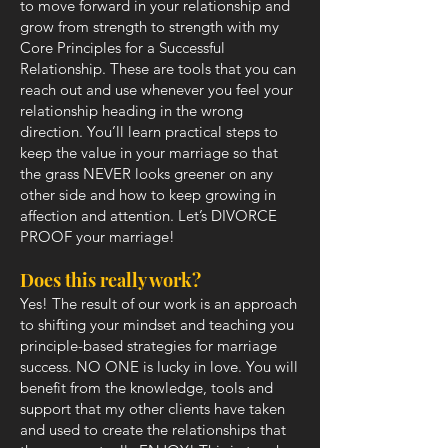
to move forward in your relationship and
grow from strength to strength with my
Core Principles for a Successful
Relationship. These are tools that you can
reach out and use whenever you feel your
relationship heading in the wrong
direction. You’ll learn practical steps to
keep the value in your marriage so that
the grass NEVER looks greener on any
other side and how to keep growing in
affection and attention. Let’s DIVORCE
PROOF your marriage!
Does this really work?
Yes! The result of our work is an approach
to shifting your mindset and teaching you
principle-based strategies for marriage
success. NO ONE is lucky in love. You will
benefit from the knowledge, tools and
support that my other clients have taken
and used to create the relationships that