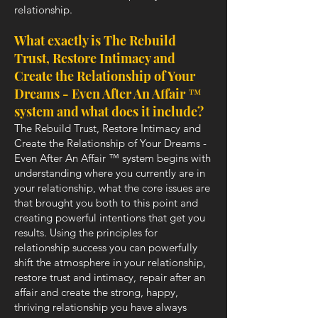
relationship.
What exactly is The Rebuild
Trust, Restore Intimacy and
Create the Relationship of Your
Dreams - Even After An Affair ™
system and what does it include?
The Rebuild Trust, Restore Intimacy and
Create the Relationship of Your Dreams -
Even After An Affair ™ system begins with
understanding where you currently are in
your relationship, what the core issues are
that brought you both to this point and
creating powerful intentions that get you
results. Using the principles for
relationship success you can powerfully
shift the atmosphere in your relationship,
restore trust and intimacy, repair after an
affair and create the strong, happy,
thriving relationship you have always