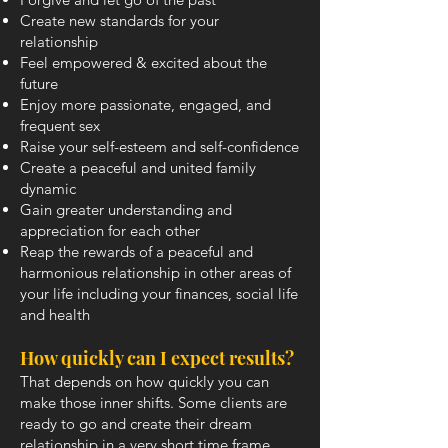
Create new standards for your
relationship
Feel empowered & excited about the
future
Enjoy more passionate, engaged, and
frequent sex
Raise your self-esteem and self-confidence
Create a peaceful and united family
dynamic
Gain greater understanding and
appreciation for each other
Reap the rewards of a peaceful and
harmonious relationship in other areas of
your life including your finances, social life
and health
How quickly can I expect results?
That depends on how quickly you can
make those inner shifts. Some clients are
ready to go and create their dream
relationship in a very short time frame,