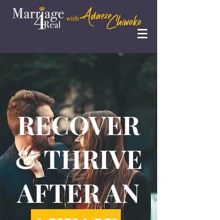
RECOVER
& THRIVE
AFTER AN