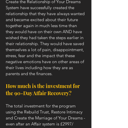
Create the Relationship of Your Dreams
System have successfully created the
relationship that they have always wanted
and became excited about their future
together again in much less time than
they would have on their own AND have
wished they had taken the steps earlier in
their relationship. They would have saved
themselves a lot of pain, disappointment,
stress, fear and the impact that these
negative emotions have on other areas of
their lives including how they are as
parents and the finances.
How much is the investment for
the 90-Day Affair Recovery?
The total investment for the program
using the Rebuild Trust, Restore Intimacy
and Create the Marriage of Your Dreams -
even after an Affair system is £2997/