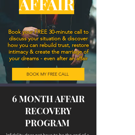
AFFAIR
Book your FREE 30-minute call to
discuss your situation & discover
how you can rebuild trust, restore
intimacy & create the marriage of
your dreams - even after an affair
BOOK MY FREE CALL
6 MONTH AFFAIR
RECOVERY
PROGRAM
Infidelity does not have to be the end of a