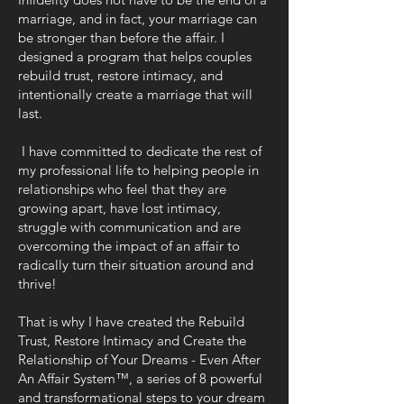
marriage, and in fact, your marriage can
be stronger than before the affair. I
designed a program that helps couples
rebuild trust, restore intimacy, and
intentionally create a marriage that will
last.
I have committed to dedicate the rest of
my professional life to helping people in
relationships who feel that they are
growing apart, have lost intimacy,
struggle with communication and are
overcoming the impact of an affair to
radically turn their situation around and
thrive!
That is why I have created the Rebuild
Trust, Restore Intimacy and Create the
Relationship of Your Dreams - Even After
An Affair System™, a series of 8 powerful
and transformational steps to your dream