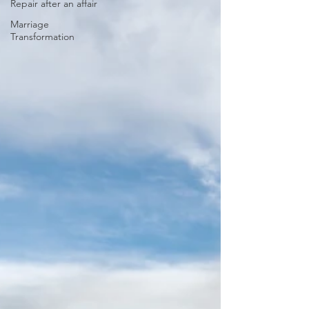
Repair after an affair
Marriage
Transformation