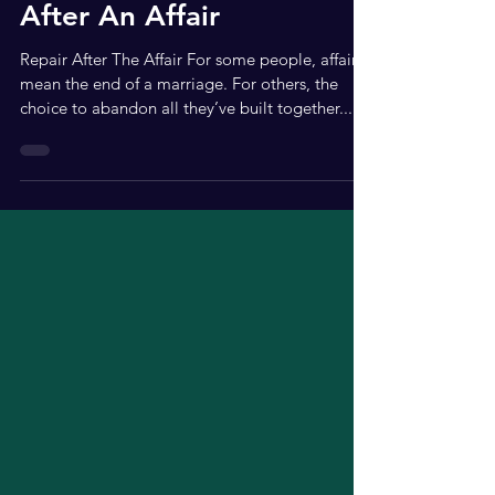
Apr 7, 2021
3 min read
5 Tips To Enable Healing
After An Affair
Repair After The Affair For some people, affairs
mean the end of a marriage. For others, the
choice to abandon all they’ve built together...