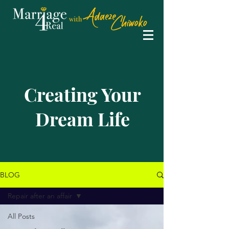
Creating Your
Dream Life
BLOG
Repair after an affair
All Posts