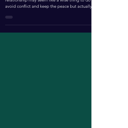
Avoiding the important issues in your
relationship may seem like a wise thing to do to
avoid conflict and keep the peace but actually,
it...