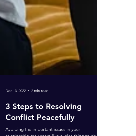
Dec 13, 2022
2 min read
3 Steps to Resolving
Conflict Peacefully