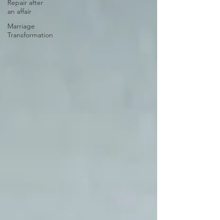
Repair after
an affair
Marriage
Transformation