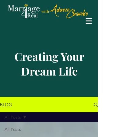
Creating Your
Dream Life
BLOG
All Posts
All Posts